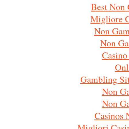
Best Non 
Migliore 
Non Gam
Non Ga
Casino
Onl
Gambling Si
Non Ga
Non Ga
Casinos 
Migliori Cas