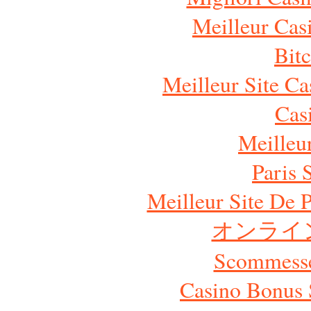
Meilleur Cas
Bit
Meilleur Site C
Cas
Meilleu
Paris 
Meilleur Site De P
オンライ
Scommesse
Casino Bonus 