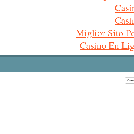
Casi
Casi
Miglior Sito P
Casino En Lig
Make