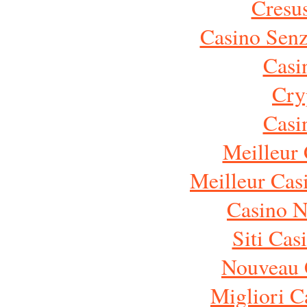
Cresu
Casino Senz
Casi
Cry
Casi
Meilleur
Meilleur Cas
Casino N
Siti Ca
Nouveau 
Migliori 