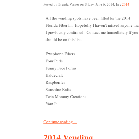
Posted by Brenda Varner on Friday, June 6, 2014, In :
2014
All the vending spots have been filled for the 2014
Florida Fiber In. Hopefully I haven't missed anyone tha
I previously confirmed. Contact me immediately if you
should be on this list.
Ewephoric Fibers
Four Purls
Funny Face Forms
Haldecraft
Raspberries
Sunshine Knits
Twin Mommy Creations
Yarn It
Continue reading ...
2014 Vending