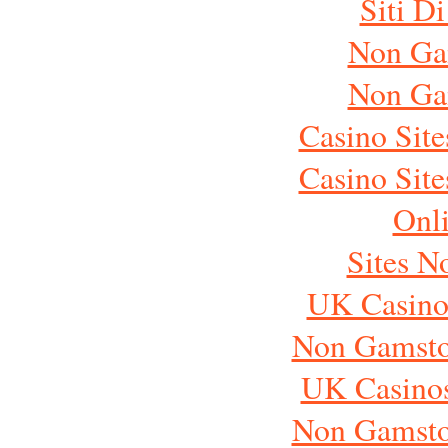
Siti D
Non Ga
Non Ga
Casino Sit
Casino Sit
Onl
Sites N
UK Casino
Non Gamsto
UK Casino
Non Gamsto