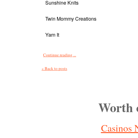
Sunshine Knits
Twin Mommy Creations
Yarn It
Continue reading ...
« Back to posts
Worth 
Casinos 