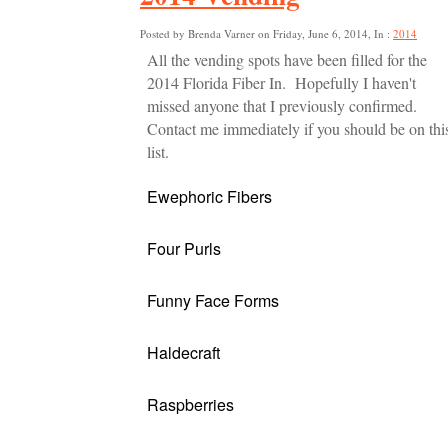
Posted by Brenda Varner on Friday, June 6, 2014, In :
2014
All the vending spots have been filled for the
2014 Florida Fiber In. Hopefully I haven't
missed anyone that I previously confirmed.
Contact me immediately if you should be on thi
list.
Ewephoric Fibers
Four Purls
Funny Face Forms
Haldecraft
Raspberries