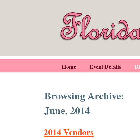
Home
Event Details
Bl
Gamstop
Non Gamstop Casinos
Browsing Archive:
June, 2014
2014 Vendors